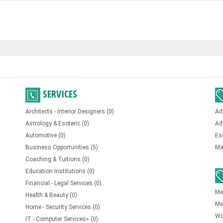
SERVICES
Architects - Interior Designers (0)
Ad
Astrology & Esoteric (0)
Ad
Automotive (0)
Es
Business Opportunities (5)
Ma
Coaching & Tuitions (0)
Education Institutions (0)
Financial - Legal Services (0)
Me
Health & Beauty (0)
Me
Home - Security Services (0)
Wo
IT - Computer Services» (0)