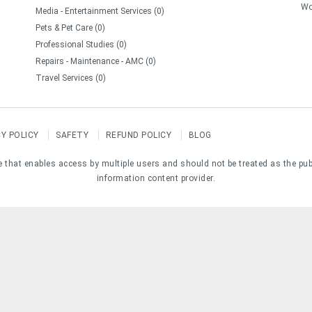
Wo
Media - Entertainment Services (0)
Pets & Pet Care (0)
Professional Studies (0)
Repairs - Maintenance - AMC (0)
Travel Services (0)
CY POLICY
SAFETY
REFUND POLICY
BLOG
e that enables access by multiple users and should not be treated as the pub
information content provider.