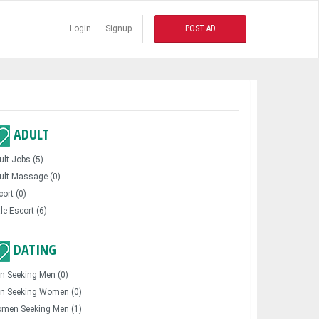
Login
Signup
POST AD
ADULT
ult Jobs (5)
ult Massage (0)
cort (0)
le Escort (6)
DATING
n Seeking Men (0)
n Seeking Women (0)
men Seeking Men (1)