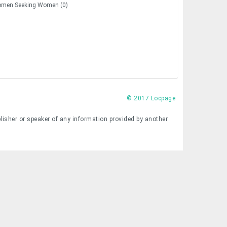
men Seeking Women (0)
© 2017 Locpage
lisher or speaker of any information provided by another