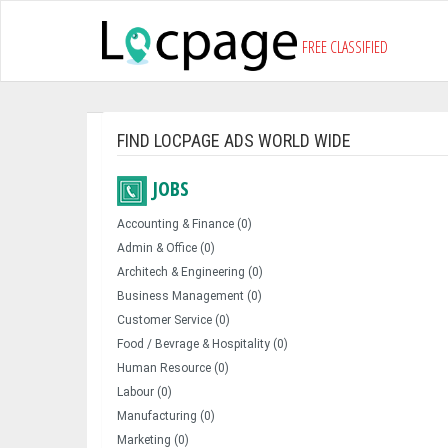
FREE CLASSIFIED
FIND LOCPAGE ADS WORLD WIDE
JOBS
Accounting & Finance (0)
Admin & Office (0)
Architech & Engineering (0)
Business Management (0)
Customer Service (0)
Food / Bevrage & Hospitality (0)
Human Resource (0)
Labour (0)
Manufacturing (0)
Marketing (0)