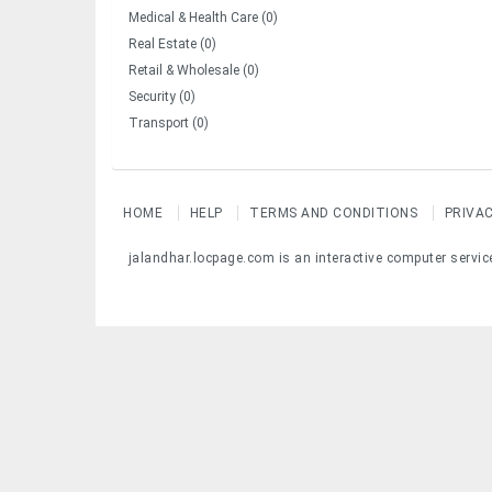
Medical & Health Care (0)
Real Estate (0)
Retail & Wholesale (0)
Security (0)
Transport (0)
HOME
HELP
TERMS AND CONDITIONS
PRIVA
jalandhar.locpage.com is an interactive computer servic